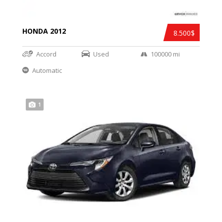
HONDA 2012
8.500$
Accord
Used
100000 mi
Automatic
1