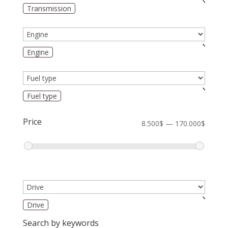
Transmission
Engine
Fuel type
Price
8.500$ — 170.000$
Drive
Search by keywords