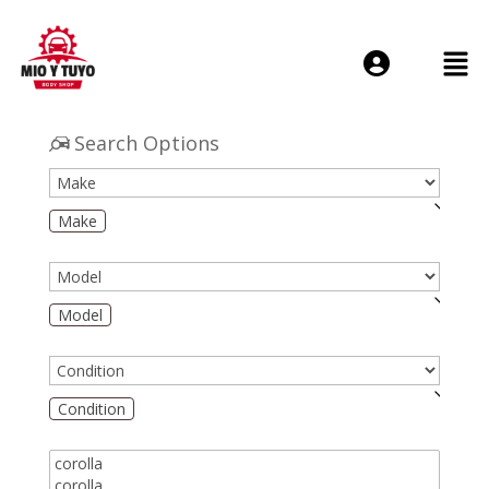
Login or E-mail
Search Options
Make
Password
Model
Remember me
Forgot Passwo
Condition
Sign Up