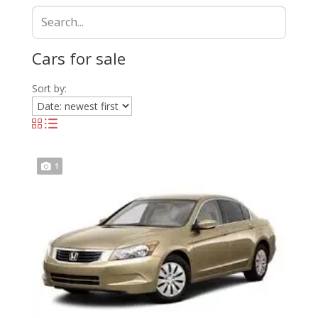
Cars for sale
Sort by:
1