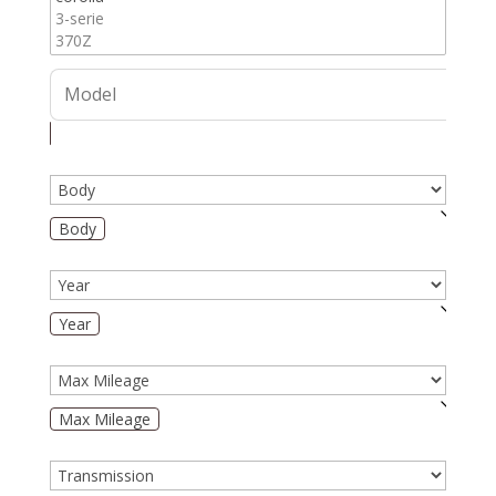
Body
Year
Max Mileage