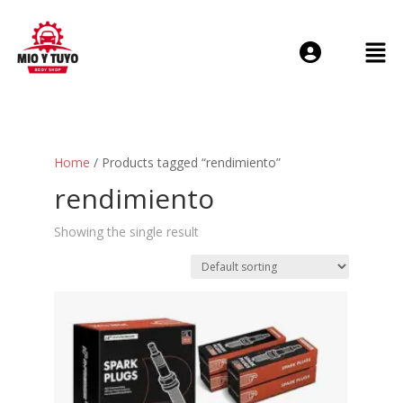
Login or E-mail
Home
/ Products tagged “rendimiento”
Password
rendimiento
Showing the single result
Remember me
Forgot Passwo
Sign Up