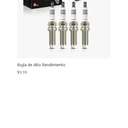
Bujía de Alto Rendimiento
$
9.99