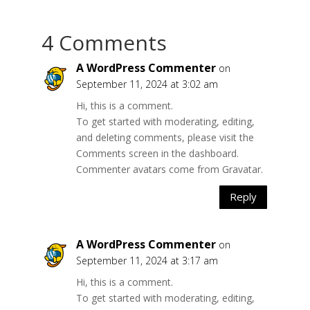
4 Comments
A WordPress Commenter
on
September 11, 2024 at 3:02 am
Hi, this is a comment.
To get started with moderating, editing,
and deleting comments, please visit the
Comments screen in the dashboard.
Commenter avatars come from
Gravatar
.
Reply
A WordPress Commenter
on
September 11, 2024 at 3:17 am
Hi, this is a comment.
To get started with moderating, editing,