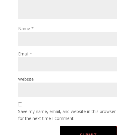
Name
*
Email
*
Website
Save my name, email, and website in this browser
for the next time I comment.