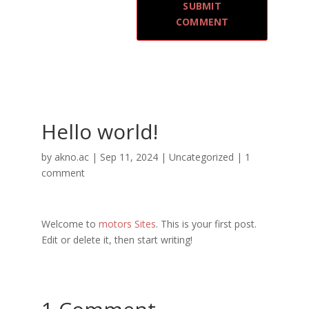
Hello world!
by
akno.ac
|
Sep 11, 2024
|
Uncategorized
|
1
comment
Welcome to
motors Sites
. This is your first post.
Edit or delete it, then start writing!