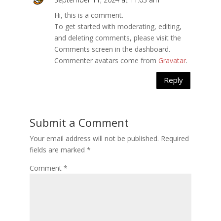
Hi, this is a comment.
To get started with moderating, editing,
and deleting comments, please visit the
Comments screen in the dashboard.
Commenter avatars come from
Gravatar
.
Reply
Submit a Comment
Your email address will not be published.
Required
fields are marked
*
Comment
*