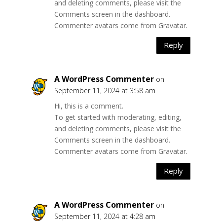
and deleting comments, please visit the
Comments screen in the dashboard.
Commenter avatars come from
Gravatar
.
Reply
A WordPress Commenter
on
September 11, 2024 at 3:58 am
Hi, this is a comment.
To get started with moderating, editing,
and deleting comments, please visit the
Comments screen in the dashboard.
Commenter avatars come from
Gravatar
.
Reply
A WordPress Commenter
on
September 11, 2024 at 4:28 am