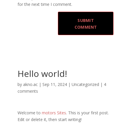
for the next time I comment.
Hello world!
by
akno.ac
|
Sep 11, 2024
|
Uncategorized
|
4
comments
Welcome to
motors Sites
. This is your first post.
Edit or delete it, then start writing!