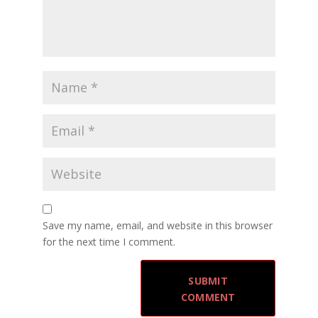
Save my name, email, and website in this browser
for the next time I comment.