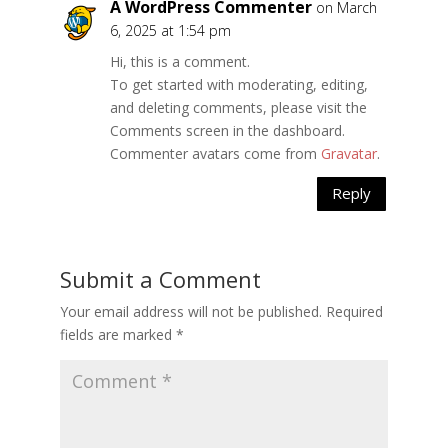
A WordPress Commenter
on March
6, 2025 at 1:54 pm
Hi, this is a comment.
To get started with moderating, editing,
and deleting comments, please visit the
Comments screen in the dashboard.
Commenter avatars come from
Gravatar
.
Reply
Submit a Comment
Your email address will not be published.
Required
fields are marked
*