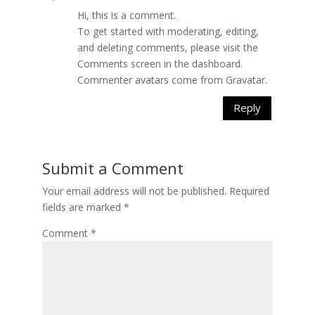
Hi, this is a comment.
To get started with moderating, editing,
and deleting comments, please visit the
Comments screen in the dashboard.
Commenter avatars come from
Gravatar
.
Reply
Submit a Comment
Your email address will not be published.
Required
fields are marked
*
Comment
*