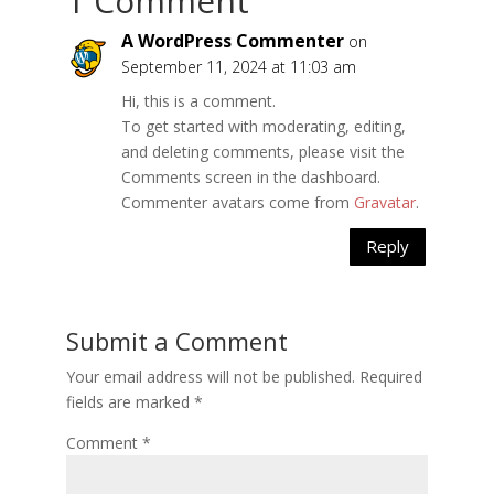
1 Comment
A WordPress Commenter
on
September 11, 2024 at 11:03 am
Hi, this is a comment.
To get started with moderating, editing,
and deleting comments, please visit the
Comments screen in the dashboard.
Commenter avatars come from
Gravatar
.
Reply
Submit a Comment
Your email address will not be published.
Required
fields are marked
*
Comment
*