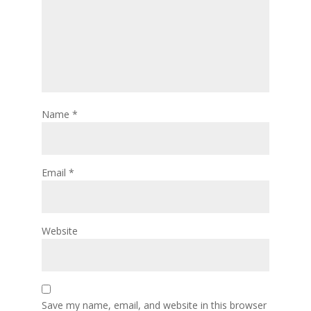
Name
*
Email
*
Website
Save my name, email, and website in this browser