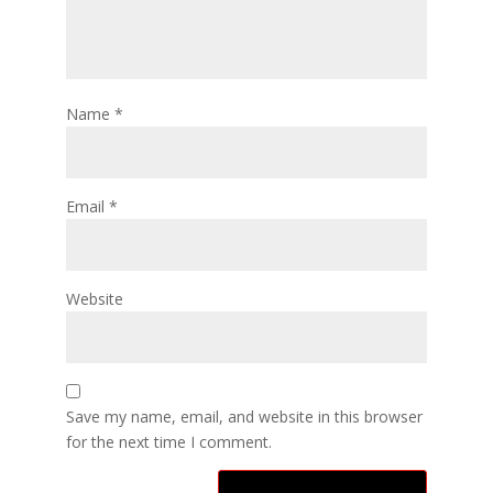
Name
*
Email
*
Website
Save my name, email, and website in this browser
for the next time I comment.