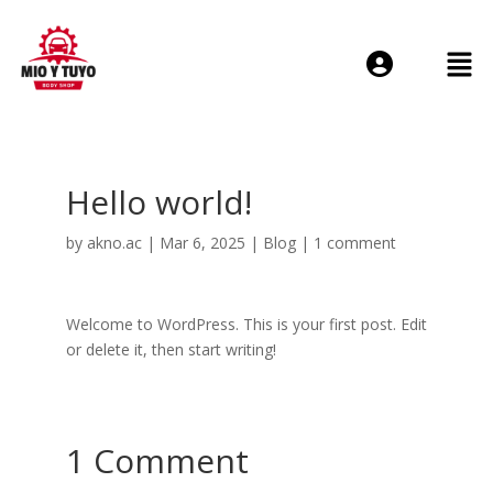
Login or E-mail
Hello world!
Password
by
akno.ac
|
Mar 6, 2025
|
Blog
|
1 comment
Welcome to WordPress. This is your first post. Edit
or delete it, then start writing!
Remember me
Forgot Passwo
1 Comment
Sign Up