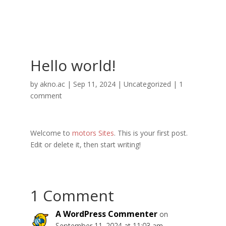
Hello world!
by
akno.ac
|
Sep 11, 2024
|
Uncategorized
|
1
comment
Welcome to
motors Sites
. This is your first post.
Edit or delete it, then start writing!
1 Comment
A WordPress Commenter
on
September 11, 2024 at 11:03 am